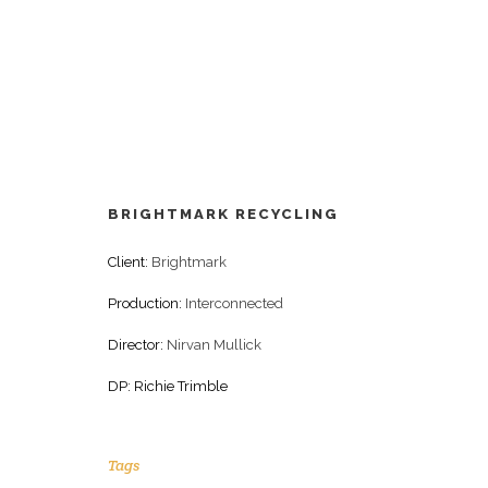
BRIGHTMARK RECYCLING
Client:
Brightmark
Production:
Interconnected
Director:
Nirvan Mullick
DP: Richie Trimble
Tags