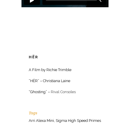
HËR
A Film by Richie Trimble
“HËR” – Christiana Laine
“Ghosting” –
Rival Consoles
Tags
Arri Alexa Mini, Sigma High Speed Primes