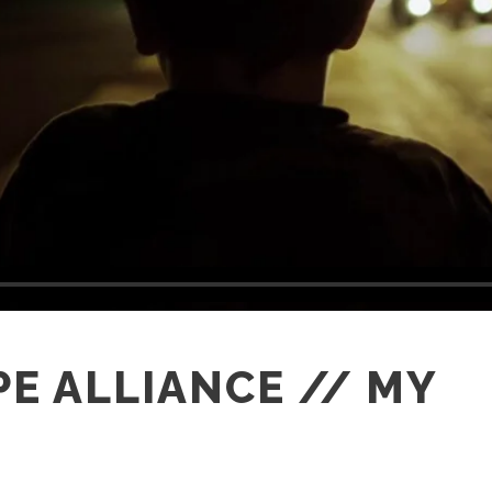
E ALLIANCE // MY