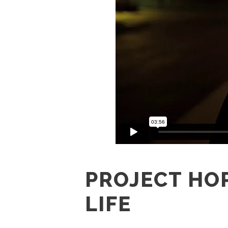
PROJECT HOP
LIFE