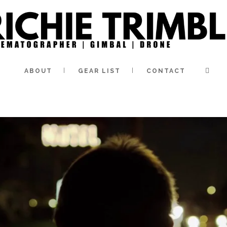
ABOUT
GEAR LIST
CONTACT