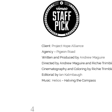
Client:
Project Hope Alliance
Agency –
Pigeon Road
Written and Produced by
Andrew Maguire
Directed by Andrew Maguire and Richie Trimbl
Cinematography and Coloring by Richie Trimbl
Editorial by
Ian Kalmbaugh
Music:
Helios
– Halving the Compass