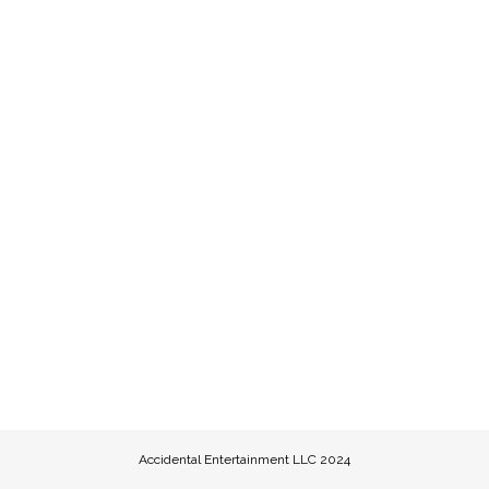
Accidental Entertainment LLC 2024