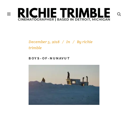
December 5, 2018
In
By
richie
trimble
BOYS-OF-NUNAVUT