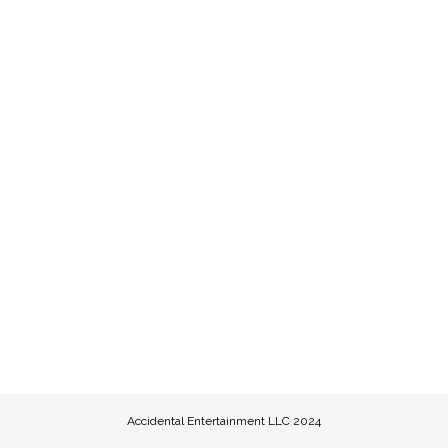
Accidental Entertainment LLC 2024