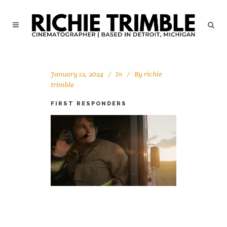
January 12, 2024
In
By
richie
trimble
FIRST RESPONDERS