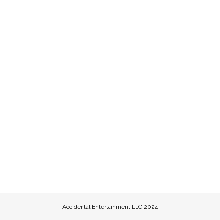
Accidental Entertainment LLC 2024