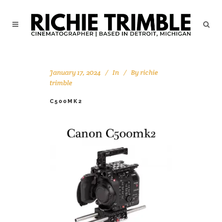
January 17, 2024
In
By
richie
trimble
C500MK2