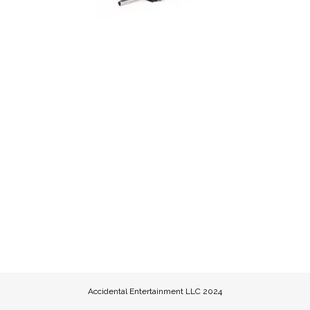
Accidental Entertainment LLC 2024