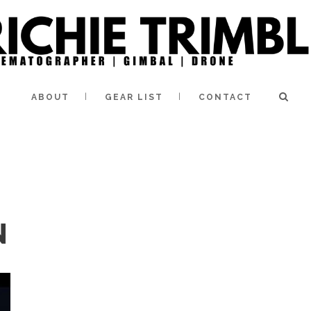
ABOUT
GEAR LIST
CONTACT
N