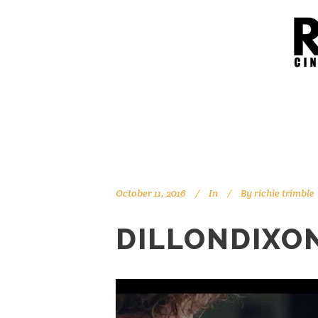
October 11, 2016
In
By
richie trimble
DILLONDIXO