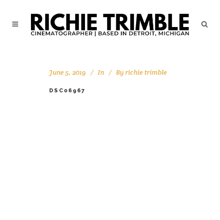
June 5, 2019
In
By
richie trimble
DSC06967