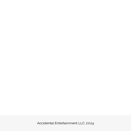
Accidental Entertainment LLC 2024