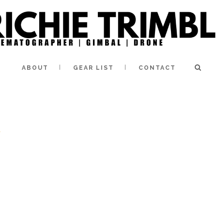
ABOUT
GEAR LIST
CONTACT
e