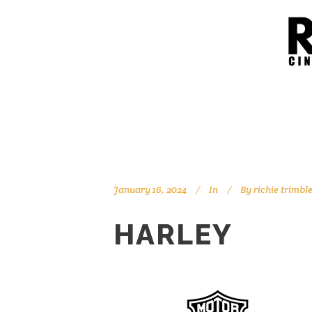
January 16, 2024
In
By
richie trimbl
HARLEY