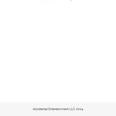
Accidental Entertainment LLC 2024