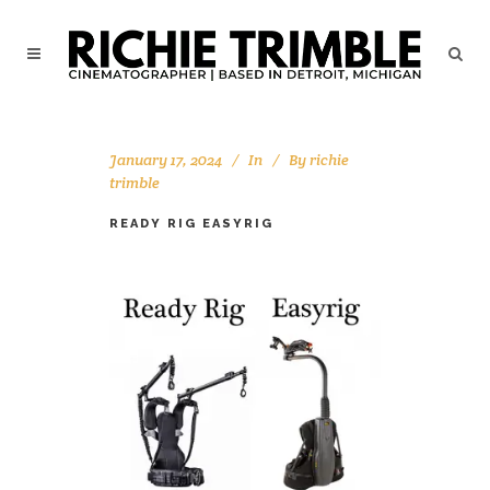
January 17, 2024
In
By
richie
trimble
READY RIG EASYRIG