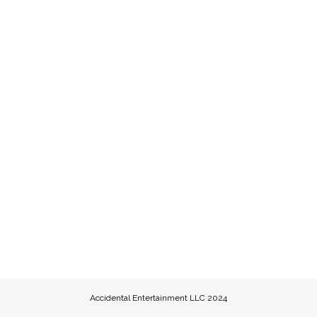
Accidental Entertainment LLC 2024