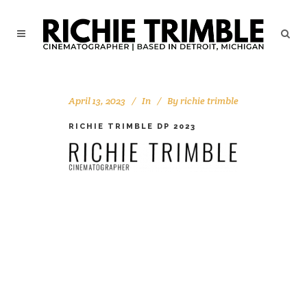
April 13, 2023
In
By
richie trimble
RICHIE TRIMBLE DP 2023